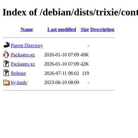
Index of /debian/dists/trixie/co
Name
Last modified
Size
Description
Parent Directory
-
Packages.gz
2026-01-10 07:09
49K
Packages.xz
2026-01-10 07:09
42K
Release
2026-07-11 06:02
119
by-hash/
2023-06-10 08:09
-