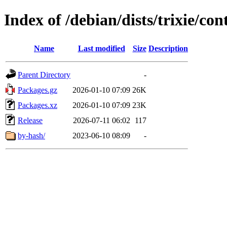
Index of /debian/dists/trixie/con
Name
Last modified
Size
Description
Parent Directory
-
Packages.gz
2026-01-10 07:09
26K
Packages.xz
2026-01-10 07:09
23K
Release
2026-07-11 06:02
117
by-hash/
2023-06-10 08:09
-