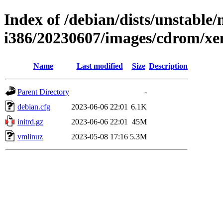
Index of /debian/dists/unstable/
i386/20230607/images/cdrom/xe
Name
Last modified
Size
Description
Parent Directory
-
debian.cfg
2023-06-06 22:01
6.1K
initrd.gz
2023-06-06 22:01
45M
vmlinuz
2023-05-08 17:16
5.3M