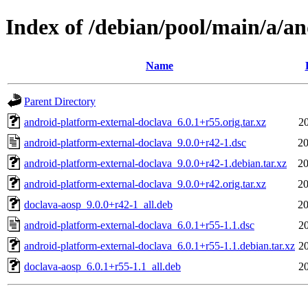
Index of /debian/pool/main/a/a
Name
Parent Directory
android-platform-external-doclava_6.0.1+r55.orig.tar.xz
2
android-platform-external-doclava_9.0.0+r42-1.dsc
20
android-platform-external-doclava_9.0.0+r42-1.debian.tar.xz
20
android-platform-external-doclava_9.0.0+r42.orig.tar.xz
20
doclava-aosp_9.0.0+r42-1_all.deb
20
android-platform-external-doclava_6.0.1+r55-1.1.dsc
2
android-platform-external-doclava_6.0.1+r55-1.1.debian.tar.xz
2
doclava-aosp_6.0.1+r55-1.1_all.deb
2