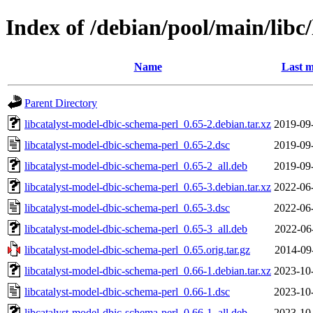
Index of /debian/pool/main/libc
Name
Last m
Parent Directory
libcatalyst-model-dbic-schema-perl_0.65-2.debian.tar.xz
2019-09
libcatalyst-model-dbic-schema-perl_0.65-2.dsc
2019-09
libcatalyst-model-dbic-schema-perl_0.65-2_all.deb
2019-09
libcatalyst-model-dbic-schema-perl_0.65-3.debian.tar.xz
2022-06
libcatalyst-model-dbic-schema-perl_0.65-3.dsc
2022-06
libcatalyst-model-dbic-schema-perl_0.65-3_all.deb
2022-06
libcatalyst-model-dbic-schema-perl_0.65.orig.tar.gz
2014-09
libcatalyst-model-dbic-schema-perl_0.66-1.debian.tar.xz
2023-10
libcatalyst-model-dbic-schema-perl_0.66-1.dsc
2023-10
libcatalyst-model-dbic-schema-perl_0.66-1_all.deb
2023-10