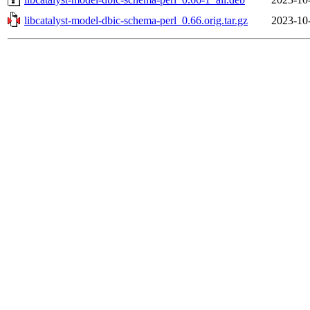
libcatalyst-model-dbic-schema-perl_0.66.orig.tar.gz
2023-10