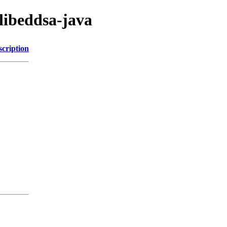
/libeddsa-java
scription