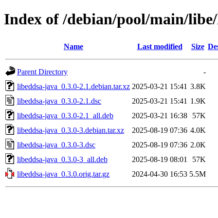
Index of /debian/pool/main/libe
Name
Last modified
Size
De
Parent Directory
-
libeddsa-java_0.3.0-2.1.debian.tar.xz
2025-03-21 15:41
3.8K
libeddsa-java_0.3.0-2.1.dsc
2025-03-21 15:41
1.9K
libeddsa-java_0.3.0-2.1_all.deb
2025-03-21 16:38
57K
libeddsa-java_0.3.0-3.debian.tar.xz
2025-08-19 07:36
4.0K
libeddsa-java_0.3.0-3.dsc
2025-08-19 07:36
2.0K
libeddsa-java_0.3.0-3_all.deb
2025-08-19 08:01
57K
libeddsa-java_0.3.0.orig.tar.gz
2024-04-30 16:53
5.5M