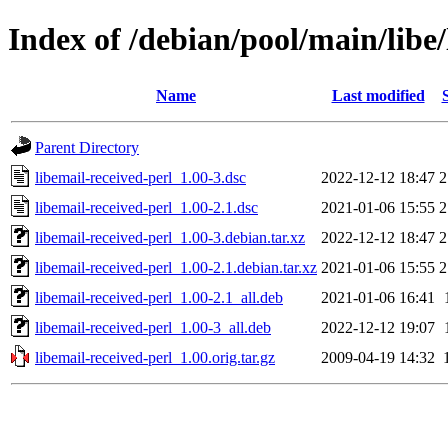
Index of /debian/pool/main/libe/
Name
Last modified
Parent Directory
libemail-received-perl_1.00-3.dsc
2022-12-12 18:47
2
libemail-received-perl_1.00-2.1.dsc
2021-01-06 15:55
2
libemail-received-perl_1.00-3.debian.tar.xz
2022-12-12 18:47
2
libemail-received-perl_1.00-2.1.debian.tar.xz
2021-01-06 15:55
2
libemail-received-perl_1.00-2.1_all.deb
2021-01-06 16:41
libemail-received-perl_1.00-3_all.deb
2022-12-12 19:07
libemail-received-perl_1.00.orig.tar.gz
2009-04-19 14:32