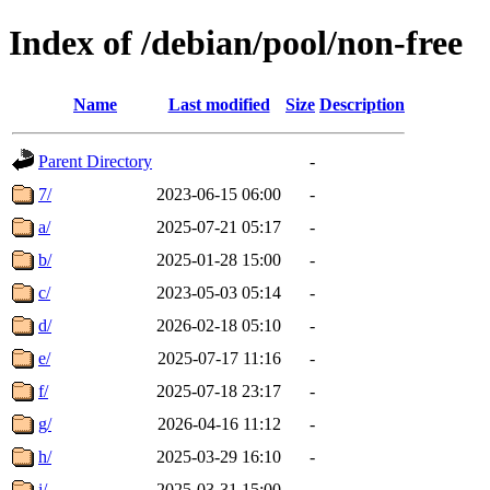
Index of /debian/pool/non-free
Name
Last modified
Size
Description
Parent Directory
-
7/
2023-06-15 06:00
-
a/
2025-07-21 05:17
-
b/
2025-01-28 15:00
-
c/
2023-05-03 05:14
-
d/
2026-02-18 05:10
-
e/
2025-07-17 11:16
-
f/
2025-07-18 23:17
-
g/
2026-04-16 11:12
-
h/
2025-03-29 16:10
-
i/
2025-03-31 15:00
-