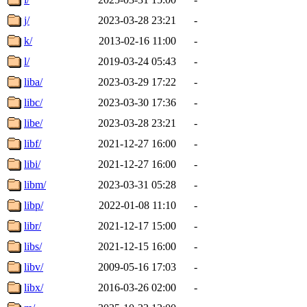
j/
2023-03-28 23:21
-
k/
2013-02-16 11:00
-
l/
2019-03-24 05:43
-
liba/
2023-03-29 17:22
-
libc/
2023-03-30 17:36
-
libe/
2023-03-28 23:21
-
libf/
2021-12-27 16:00
-
libi/
2021-12-27 16:00
-
libm/
2023-03-31 05:28
-
libp/
2022-01-08 11:10
-
libr/
2021-12-17 15:00
-
libs/
2021-12-15 16:00
-
libv/
2009-05-16 17:03
-
libx/
2016-03-26 02:00
-