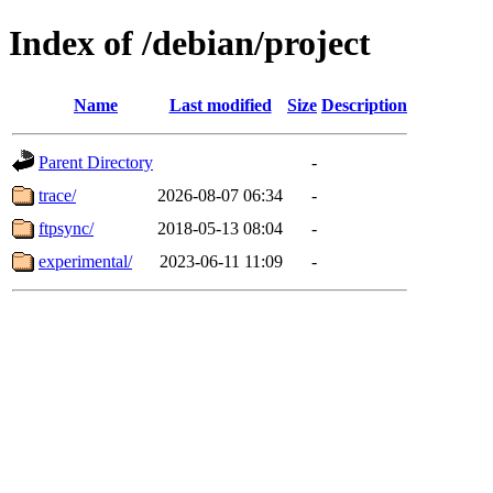
Index of /debian/project
Name
Last modified
Size
Description
Parent Directory
-
trace/
2026-08-07 06:34
-
ftpsync/
2018-05-13 08:04
-
experimental/
2023-06-11 11:09
-