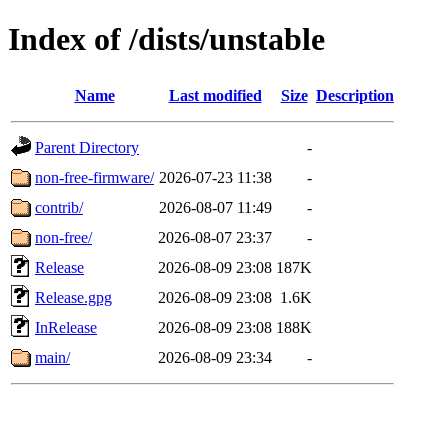
Index of /dists/unstable
Name
Last modified
Size
Description
Parent Directory
-
non-free-firmware/
2026-07-23 11:38
-
contrib/
2026-08-07 11:49
-
non-free/
2026-08-07 23:37
-
Release
2026-08-09 23:08
187K
Release.gpg
2026-08-09 23:08
1.6K
InRelease
2026-08-09 23:08
188K
main/
2026-08-09 23:34
-