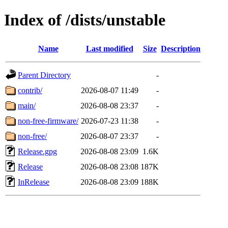
Index of /dists/unstable
Name
Last modified
Size
Description
Parent Directory
-
contrib/
2026-08-07 11:49
-
main/
2026-08-08 23:37
-
non-free-firmware/
2026-07-23 11:38
-
non-free/
2026-08-07 23:37
-
Release.gpg
2026-08-08 23:09
1.6K
Release
2026-08-08 23:08
187K
InRelease
2026-08-08 23:09
188K