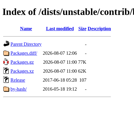
Index of /dists/unstable/contri
Name
Last modified
Size
Description
Parent Directory
-
Packages.diff/
2026-08-07 12:06
-
Packages.gz
2026-08-07 11:00
77K
Packages.xz
2026-08-07 11:00
62K
Release
2017-06-18 05:28
107
by-hash/
2016-05-18 19:12
-