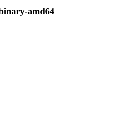
b/binary-amd64