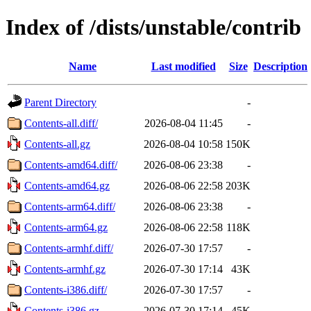
Index of /dists/unstable/contrib
Name
Last modified
Size
Description
Parent Directory
-
Contents-all.diff/
2026-08-04 11:45
-
Contents-all.gz
2026-08-04 10:58
150K
Contents-amd64.diff/
2026-08-06 23:38
-
Contents-amd64.gz
2026-08-06 22:58
203K
Contents-arm64.diff/
2026-08-06 23:38
-
Contents-arm64.gz
2026-08-06 22:58
118K
Contents-armhf.diff/
2026-07-30 17:57
-
Contents-armhf.gz
2026-07-30 17:14
43K
Contents-i386.diff/
2026-07-30 17:57
-
Contents-i386.gz
2026-07-30 17:14
45K