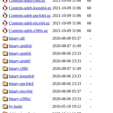
Contents-udeb-i386.gz
2021-10-09 11:06
68
Contents-udeb-loong64.gz
2021-10-09 11:06
68
Contents-udeb-ppc64el.gz
2021-10-09 11:06
68
Contents-udeb-riscv64.gz
2021-10-09 11:06
68
Contents-udeb-s390x.gz
2021-10-09 11:06
68
binary-all/
2026-08-08 05:37
-
binary-amd64/
2026-08-07 11:49
-
binary-arm64/
2026-08-06 23:33
-
binary-armhf/
2026-08-06 23:33
-
binary-i386/
2026-08-07 11:49
-
binary-loong64/
2026-08-06 23:33
-
binary-ppc64el/
2026-08-06 23:33
-
binary-riscv64/
2026-08-08 05:37
-
binary-s390x/
2026-08-06 23:33
-
by-hash/
2016-05-18 19:12
-