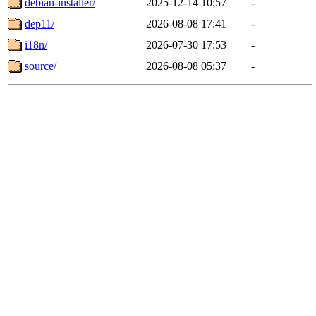
debian-installer/
2025-12-14 10:57
-
dep11/
2026-08-08 17:41
-
i18n/
2026-07-30 17:53
-
source/
2026-08-08 05:37
-