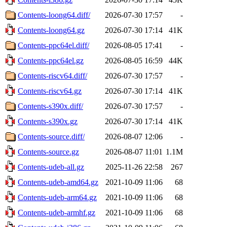
Contents-loong64.diff/
2026-07-30 17:57
-
Contents-loong64.gz
2026-07-30 17:14
41K
Contents-ppc64el.diff/
2026-08-05 17:41
-
Contents-ppc64el.gz
2026-08-05 16:59
44K
Contents-riscv64.diff/
2026-07-30 17:57
-
Contents-riscv64.gz
2026-07-30 17:14
41K
Contents-s390x.diff/
2026-07-30 17:57
-
Contents-s390x.gz
2026-07-30 17:14
41K
Contents-source.diff/
2026-08-07 12:06
-
Contents-source.gz
2026-08-07 11:01
1.1M
Contents-udeb-all.gz
2025-11-26 22:58
267
Contents-udeb-amd64.gz
2021-10-09 11:06
68
Contents-udeb-arm64.gz
2021-10-09 11:06
68
Contents-udeb-armhf.gz
2021-10-09 11:06
68