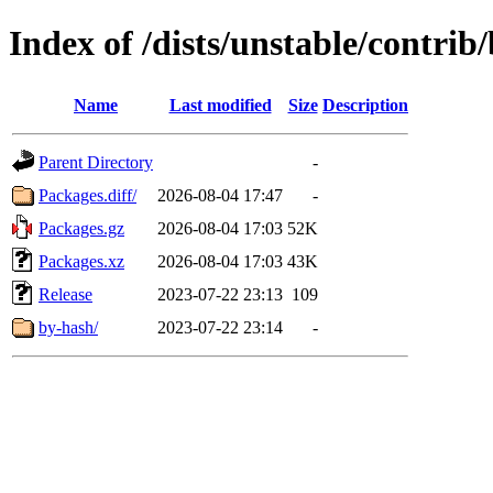
Index of /dists/unstable/contrib
Name
Last modified
Size
Description
Parent Directory
-
Packages.diff/
2026-08-04 17:47
-
Packages.gz
2026-08-04 17:03
52K
Packages.xz
2026-08-04 17:03
43K
Release
2023-07-22 23:13
109
by-hash/
2023-07-22 23:14
-