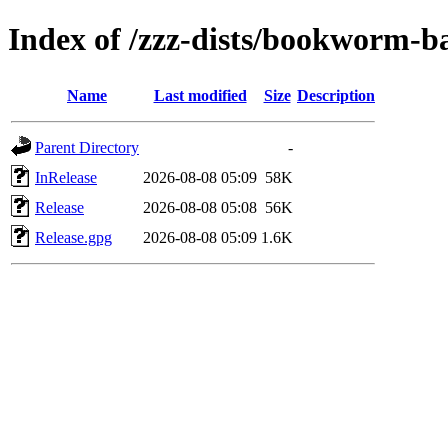
Index of /zzz-dists/bookworm-b
Name
Last modified
Size
Description
Parent Directory
-
InRelease
2026-08-08 05:09
58K
Release
2026-08-08 05:08
56K
Release.gpg
2026-08-08 05:09
1.6K