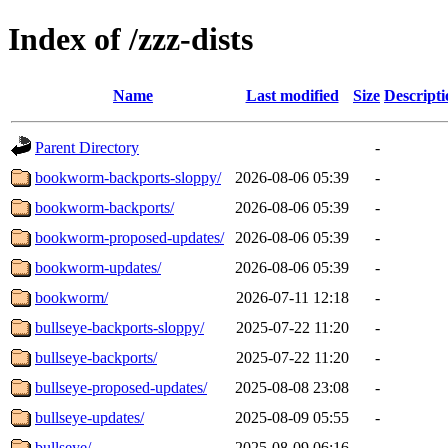
Index of /zzz-dists
Name
Last modified
Size
Descripti
Parent Directory
-
bookworm-backports-sloppy/
2026-08-06 05:39
-
bookworm-backports/
2026-08-06 05:39
-
bookworm-proposed-updates/
2026-08-06 05:39
-
bookworm-updates/
2026-08-06 05:39
-
bookworm/
2026-07-11 12:18
-
bullseye-backports-sloppy/
2025-07-22 11:20
-
bullseye-backports/
2025-07-22 11:20
-
bullseye-proposed-updates/
2025-08-08 23:08
-
bullseye-updates/
2025-08-09 05:55
-
bullseye/
2025-08-09 06:16
-