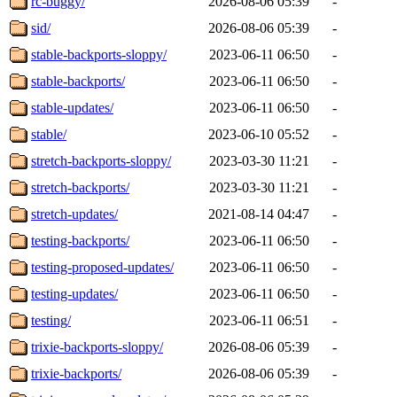
rc-buggy/
2026-08-06 05:39
-
sid/
2026-08-06 05:39
-
stable-backports-sloppy/
2023-06-11 06:50
-
stable-backports/
2023-06-11 06:50
-
stable-updates/
2023-06-11 06:50
-
stable/
2023-06-10 05:52
-
stretch-backports-sloppy/
2023-03-30 11:21
-
stretch-backports/
2023-03-30 11:21
-
stretch-updates/
2021-08-14 04:47
-
testing-backports/
2023-06-11 06:50
-
testing-proposed-updates/
2023-06-11 06:50
-
testing-updates/
2023-06-11 06:50
-
testing/
2023-06-11 06:51
-
trixie-backports-sloppy/
2026-08-06 05:39
-
trixie-backports/
2026-08-06 05:39
-