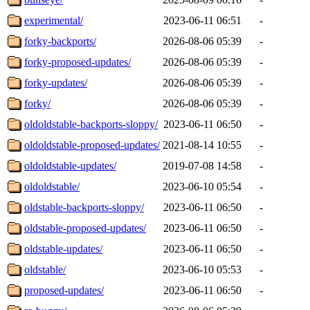
experimental/
2023-06-11 06:51
-
forky-backports/
2026-08-06 05:39
-
forky-proposed-updates/
2026-08-06 05:39
-
forky-updates/
2026-08-06 05:39
-
forky/
2026-08-06 05:39
-
oldoldstable-backports-sloppy/
2023-06-11 06:50
-
oldoldstable-proposed-updates/
2021-08-14 10:55
-
oldoldstable-updates/
2019-07-08 14:58
-
oldoldstable/
2023-06-10 05:54
-
oldstable-backports-sloppy/
2023-06-11 06:50
-
oldstable-proposed-updates/
2023-06-11 06:50
-
oldstable-updates/
2023-06-11 06:50
-
oldstable/
2023-06-10 05:53
-
proposed-updates/
2023-06-11 06:50
-