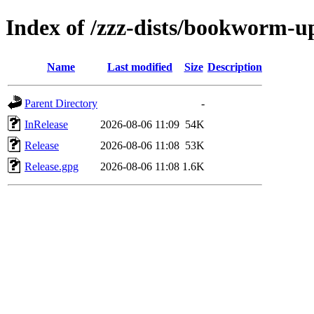
Index of /zzz-dists/bookworm-u
Name
Last modified
Size
Description
Parent Directory
-
InRelease
2026-08-06 11:09
54K
Release
2026-08-06 11:08
53K
Release.gpg
2026-08-06 11:08
1.6K