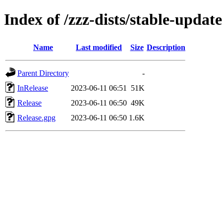
Index of /zzz-dists/stable-update
Name
Last modified
Size
Description
Parent Directory
-
InRelease
2023-06-11 06:51
51K
Release
2023-06-11 06:50
49K
Release.gpg
2023-06-11 06:50
1.6K