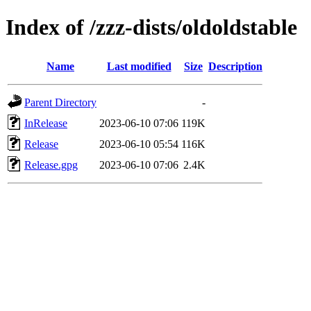
Index of /zzz-dists/oldoldstable
Name
Last modified
Size
Description
Parent Directory
-
InRelease
2023-06-10 07:06
119K
Release
2023-06-10 05:54
116K
Release.gpg
2023-06-10 07:06
2.4K